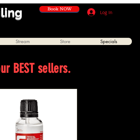
iling
Book NOW
Log In
Stream
Store
Specials
our BEST sellers.