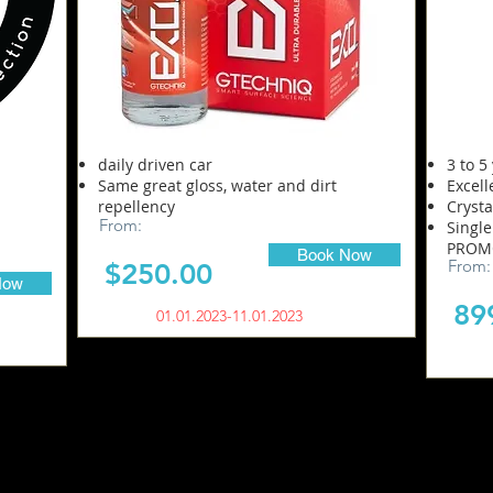
daily driven car
3 to 5
Same great gloss, water and dirt
Excell
repellency
Crysta
From:
Single
PROMO
Book Now
From:
$250.00
Now
8
9
01.01.2023-11.01.2023