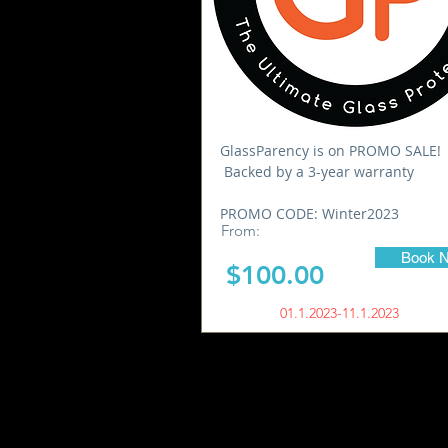
GlassParency is on PROMO SALE!
Backed by a 3-year warranty
PROMO CODE: Winter2023
From:
Book 
$100.00
01.1.2023-11.1.2023