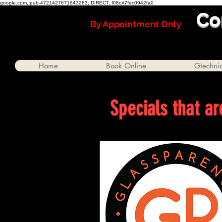
google.com, pub-4721427671843283, DIRECT, f08c47fec0942fa0
Co
By Appointment Only
Home
Book Online
Gtechni
Specials that ar