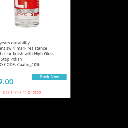
 years durability
ent swirl mark resistance
l clear finish with High Gloss
 Step Polish
 CODE: Coating10%
Book Now
9.00
01.01.2023-11.01.2023