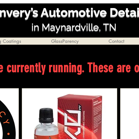
nvery’s Automotive Deta
i
n Ma
ynardville, TN
q Coatings
GlassParency
Contact
e currently running. These are 