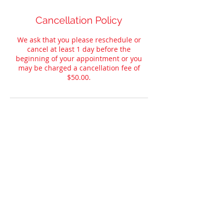
Cancellation Policy
We ask that you please reschedule or
cancel at least 1 day before the
beginning of your appointment or you
may be charged a cancellation fee of
$50.00.
Contact Details
285 Russell Dr, Maynardville, TN, USA
© 2023
by Convery’s Automotive
Detailing