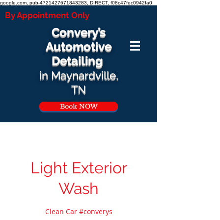
google.com, pub-4721427671843283, DIRECT, f08c47fec0942fa0
By Appointment Only
Convery’s
Automotive
Detailing
i
n Ma
ynardville,
TN
Book NOW
Light Exterior
Wash
Clean Car #converys