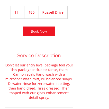
30
US
1 hr
1
$30
Russell Drive
dollars
h
Book Now
Service Description
Don't let our entry level package fool you!
This package includes: Rinse, Foam
Cannon soak, Hand wash with a
microfiber wash mitt, PH balanced soaps,
DI water rinse for zero water spotting,
then hand dried. Tires dressed. Then
topped with our gloss enhancement
detail spray.